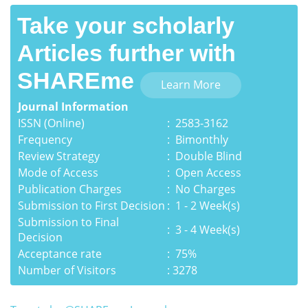
Take your scholarly
Articles further with
SHAREme
Learn More
Journal Information
ISSN (Online)
:
2583-3162
Frequency
: Bimonthly
Review Strategy
: Double Blind
Mode of Access
: Open Access
Publication Charges
: No Charges
Submission to First Decision
: 1 - 2 Week(s)
Submission to Final
: 3 - 4 Week(s)
Decision
Acceptance rate
: 75%
Number of Visitors
3278