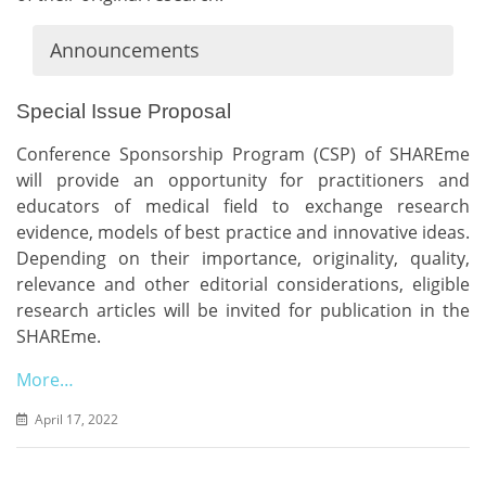
Announcements
Special Issue Proposal
Conference Sponsorship Program (CSP) of SHAREme
will provide an opportunity for practitioners and
educators of medical field to exchange research
evidence, models of best practice and innovative ideas.
Depending on their importance, originality, quality,
relevance and other editorial considerations, eligible
research articles will be invited for publication in the
SHAREme.
More…
April 17, 2022