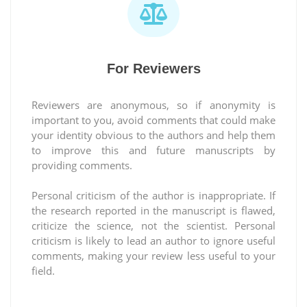
For Reviewers
Reviewers are anonymous, so if anonymity is
important to you, avoid comments that could make
your identity obvious to the authors and help them
to improve this and future manuscripts by
providing comments.
Personal criticism of the author is inappropriate. If
the research reported in the manuscript is flawed,
criticize the science, not the scientist. Personal
criticism is likely to lead an author to ignore useful
comments, making your review less useful to your
field.