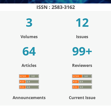
ISSN : 2583-3162
Volumes
Issues
+
Articles
Reviewers
Announcements
Current Issue