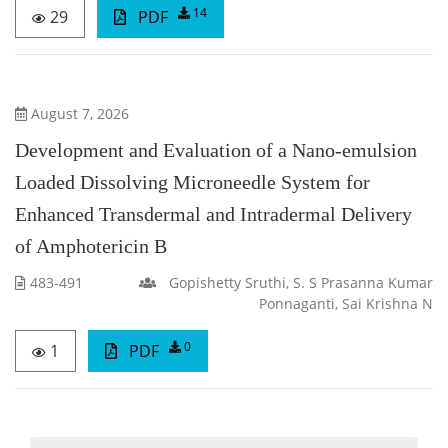
14
29
PDF
August 7, 2026
Development and Evaluation of a Nano-emulsion
Loaded Dissolving Microneedle System for
Enhanced Transdermal and Intradermal Delivery
of Amphotericin B
483-491
Gopishetty Sruthi, S. S Prasanna Kumar
Ponnaganti, Sai Krishna N
0
1
PDF