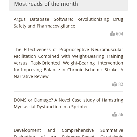
Most reads of the month
Argus Database Software: Revolutionizing Drug
Safety and Pharmacovigilance
604
The Effectiveness of Proprioceptive Neuromuscular
Facilitation Combined with Weight-Bearing Training
Versus Task-Oriented Weight-Bearing Intervention
for Improving Balance in Chronic Ischemic Stroke- A
Narrative Review
82
DOMS or Damage? A Novel Case study of Hamstring
Myofascial Dysfunction in a Sprinter
56
Development and Comprehensive Summative
Evaluation of An Evidence-Based Caretaker's