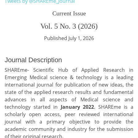
Tweets by @SHAREme_Journal
Current Issue
Vol. 5 No. 3 (2026)
Published July 1, 2026
Journal Description
SHAREme- Scientific Hub of Applied Research in
Emerging Medical science & technology is a leading
international journal for publication of new ideas, the
state of the applied research results and fundamental
advances in all aspects of Medical science and
technology started in
January 2022
. SHAREme is a
scholarly open access, peer reviewed international
journal with a primary objective to provide the
academic community and industry for the submission
of their original research.