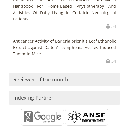
Handbook For Home-Based Physiotherapy And
Activities Of Daily Living In Geriatric Neurological
Patients
54
Anticancer Activity of Barleria prionitis Leaf Ethanolic
Extract against Dalton’s Lymphoma Ascites Induced
Tumor in Mice
54
Reviewer of the month
Indexing Partner