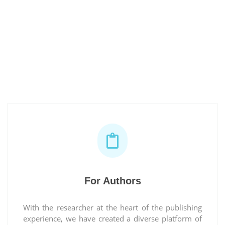
For Authors
With the researcher at the heart of the publishing
experience, we have created a diverse platform of