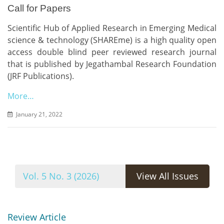
Call for Papers
Scientific Hub of Applied Research in Emerging Medical
science & technology (SHAREme) is a high quality open
access double blind peer reviewed research journal
that is published by Jegathambal Research Foundation
(JRF Publications).
More…
January 21, 2022
Vol. 5 No. 3 (2026)
View All Issues
Review Article