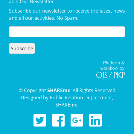
Join Our Newsletter
Subscribe our newsletter to receive the latest news
and all our activities. No Spam.
© Copyright
SHAREme
. All Rights Reserved
Designed by
Public Relation Department,
SHAREme.