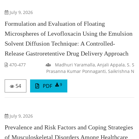
July 9, 2026
Formulation and Evaluation of Floating
Microspheres of Levofloxacin Using the Emulsion
Solvent Diffusion Technique: A Controlled-
Release Gastroretentive Drug Delivery Approach
470-477
Madhuri Yaramalla, Anjali Appala, S. S
Prasanna Kumar Ponnaganti, Saikrishna N
9
54
PDF
July 9, 2026
Prevalence and Risk Factors and Coping Strategies
of Musculoskeletal Disorders Among Healthcare