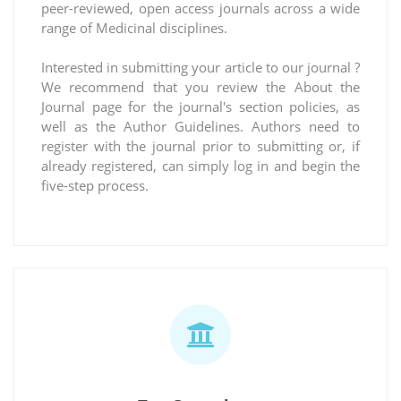
peer-reviewed, open access journals across a wide
range of Medicinal disciplines.
Interested in submitting your article to our journal ?
We recommend that you review the About the
Journal page for the journal's section policies, as
well as the Author Guidelines. Authors need to
register with the journal prior to submitting or, if
already registered, can simply log in and begin the
five-step process.