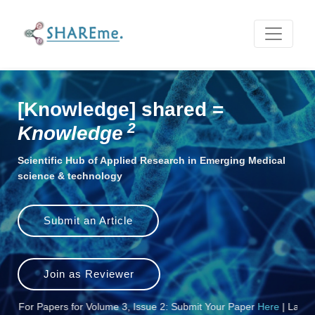
Scientific Hub of Applied Research in E
[Knowledge] shared =
2
Knowledge
Scientific Hub of Applied Research in Emerging Medical
science & technology
Submit an Article
Join as Reviewer
r Papers for Volume 3, Issue 2: Submit Your Paper
Here
| Last Date fo