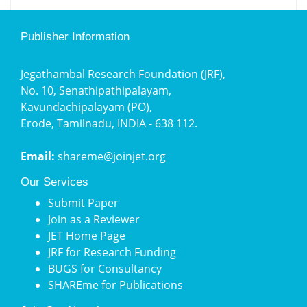
Publisher Information
Jegathambal Research Foundation (JRF),
No. 10, Senathipathipalayam,
Kavundachipalayam (PO),
Erode, Tamilnadu, INDIA - 638 112.
Email:
shareme@joinjet.org
Our Services
Submit Paper
Join as a Reviewer
JET Home Page
JRF for Research Funding
BUGS for Consultancy
SHAREme for Publications