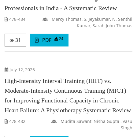
Professionals in India - A Systematic Review
478-484
Mercy Thomas, S. Jeyakumar, N. Senthil
Kumar, Sarah John Thomas
24
31
PDF
July 12, 2026
High-Intensity Interval Training (HIIT) vs.
Moderate-Intensity Continuous Training (MICT)
for Improving Functional Capacity in Chronic
Heart Failure: A Physiotherapy Systematic Review
478-482
Mudita Sawant, Nisha Gupta , Vasu
Singh