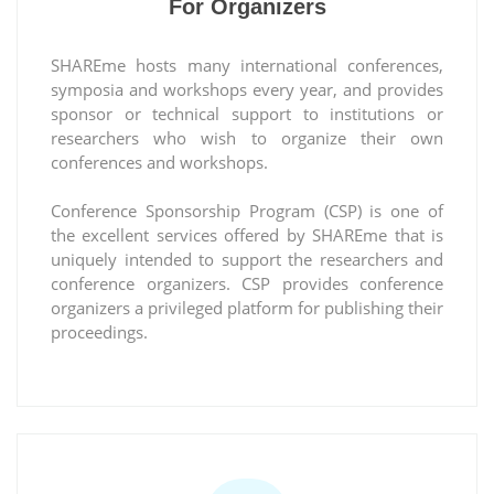
For Organizers
SHAREme hosts many international conferences,
symposia and workshops every year, and provides
sponsor or technical support to institutions or
researchers who wish to organize their own
conferences and workshops.
Conference Sponsorship Program (CSP) is one of
the excellent services offered by SHAREme that is
uniquely intended to support the researchers and
conference organizers. CSP provides conference
organizers a privileged platform for publishing their
proceedings.