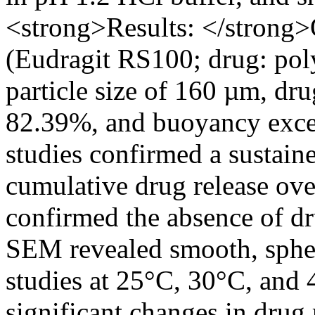
<strong>Results: </strong>
(Eudragit RS100; drug: pol
particle size of 160 µm, dr
82.39%, and buoyancy excee
studies confirmed a sustain
cumulative drug release ove
confirmed the absence of dr
SEM revealed smooth, spher
studies at 25°C, 30°C, and 
significant changes in drug 