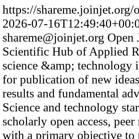
https://shareme.joinjet.org
2026-07-16T12:49:40+00:
shareme@joinjet.org
Open 
Scientific Hub of Applied 
science &amp; technology is
for publication of new ideas
results and fundamental adv
Science and technology sta
scholarly open access, peer 
with a primary objective t