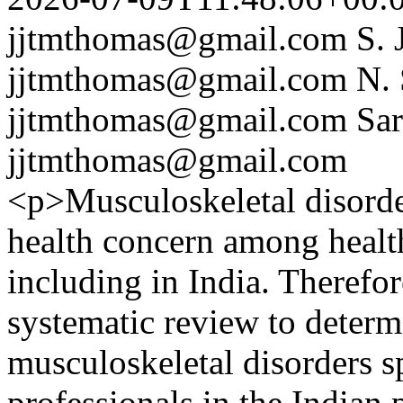
jjtmthomas@gmail.com
S.
jjtmthomas@gmail.com
N.
jjtmthomas@gmail.com
Sa
jjtmthomas@gmail.com
<p>Musculoskeletal disorder
health concern among healt
including in India. Therefor
systematic review to determ
musculoskeletal disorders s
professionals in the Indian