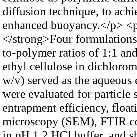
diffusion technique, to achi
enhanced buoyancy.</p> <
</strong>Four formulations
to-polymer ratios of 1:1 a
ethyl cellulose in dichloro
w/v) served as the aqueous
were evaluated for particle 
entrapment efficiency, float
microscopy (SEM), FTIR comp
in pH 1.2 HCl buffer, and s