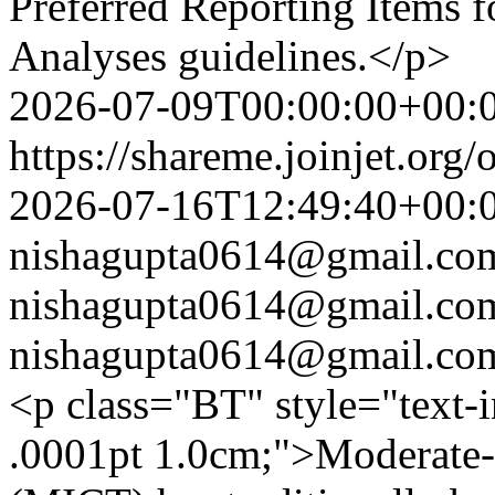
Preferred Reporting Items 
Analyses guidelines.</p>
2026-07-09T00:00:00+00:
https://shareme.joinjet.org
2026-07-16T12:49:40+00:
nishagupta0614@gmail.co
nishagupta0614@gmail.co
nishagupta0614@gmail.co
<p class="BT" style="text-
.0001pt 1.0cm;">Moderate-