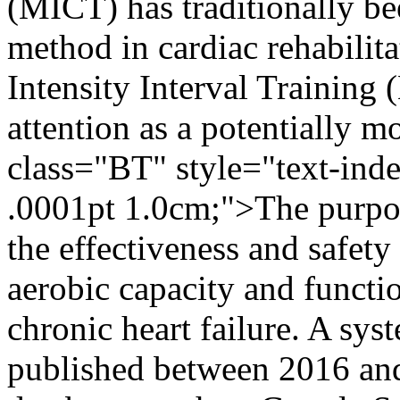
(MICT) has traditionally be
method in cardiac rehabili
Intensity Interval Training 
attention as a potentially 
class="BT" style="text-ind
.0001pt 1.0cm;">The purpos
the effectiveness and safe
aerobic capacity and functi
chronic heart failure. A syst
published between 2016 an