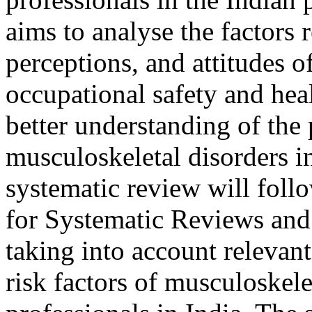
aims to analyse the factors 
perceptions, and attitudes o
occupational safety and heal
better understanding of the
musculoskeletal disorders 
systematic review will foll
for Systematic Reviews and
taking into account relevan
risk factors of musculoskel