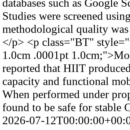
databases such as Google S
Studies were screened usin
methodological quality was 
</p> <p class="BT" style="
1.0cm .0001pt 1.0cm;">Most
reported that HIIT produce
capacity and functional mo
When performed under prope
found to be safe for stable
2026-07-12T00:00:00+00: