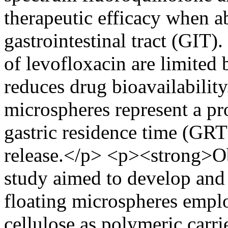
therapeutic efficacy when a
gastrointestinal tract (GIT)
of levofloxacin are limited 
reduces drug bioavailability
microspheres represent a pr
gastric residence time (GRT
release.</p> <p><strong>Ob
study aimed to develop and
floating microspheres empl
cellulose as polymeric carri