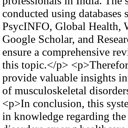
professionals in India. The 
conducted using databases 
PsycINFO, Global Health,
Google Scholar, and Resear
ensure a comprehensive revi
this topic.</p> <p>Therefor
provide valuable insights in
of musculoskeletal disorders
<p>In conclusion, this syste
in knowledge regarding the