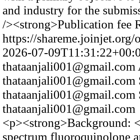
and industry for the submiss
/><strong>Publication fee
https://shareme.joinjet.org
2026-07-09T11:31:22+00:
thataanjali001@gmail.com
thataanjali001@gmail.com
thataanjali001@gmail.com
thataanjali001@gmail.com
<p><strong>Background: </
spectrum fluoroquinolone an