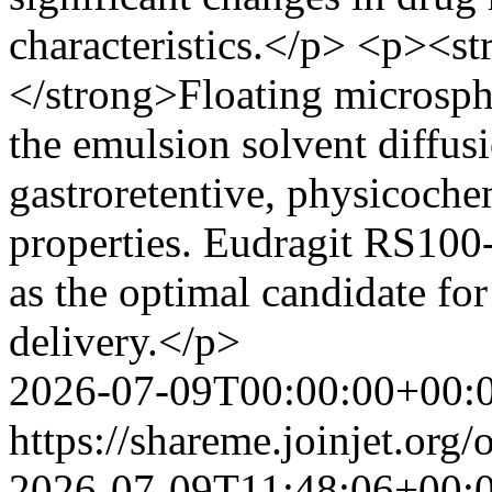
characteristics.</p> <p><s
</strong>Floating microsph
the emulsion solvent diffus
gastroretentive, physicoche
properties. Eudragit RS100
as the optimal candidate for
delivery.</p>
2026-07-09T00:00:00+00:
https://shareme.joinjet.org
2026-07-09T11:48:06+00: