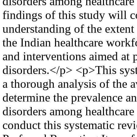
disorders among healthcare 
findings of this study will c
understanding of the extent
the Indian healthcare workf
and interventions aimed at
disorders.</p> <p>This syst
a thorough analysis of the av
determine the prevalence an
disorders among healthcare 
conduct this systematic revi