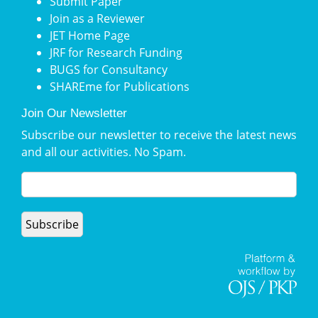
Submit Paper
Join as a Reviewer
JET Home Page
JRF for Research Funding
BUGS for Consultancy
SHAREme for Publications
Join Our Newsletter
Subscribe our newsletter to receive the latest news
and all our activities. No Spam.