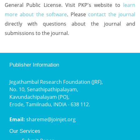
General Public License. Visit PKP's website to
learn
more about the software
. Please
contact the journal
directly with questions about the journal and
submissions to the journal.
Publisher Information
Jegathambal Research Foundation (JRF),
No. 10, Senathipathipalayam,
Kavundachipalayam (PO),
Erode, Tamilnadu, INDIA - 638 112.
Email:
shareme@joinjet.org
Our Services