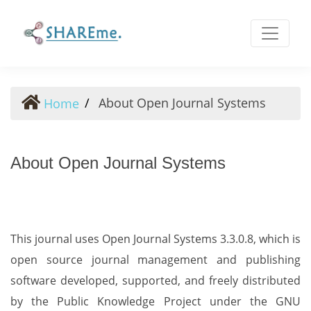
About Open Journal Systems
About Open Journal Systems
Home
About Open Journal Systems
This journal uses Open Journal Systems 3.3.0.8, which is
open source journal management and publishing
software developed, supported, and freely distributed
by the Public Knowledge Project under the GNU