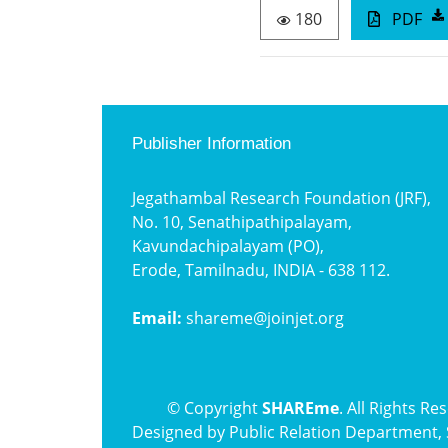
180
PDF
Publisher Information
Jegathambal Research Foundation (JRF),
No. 10, Senathipathipalayam,
Kavundachipalayam (PO),
Erode, Tamilnadu, INDIA - 638 112.
Email:
shareme@joinjet.org
© Copyright
SHAREme
. All Rights Re
Designed by
Public Relation Department