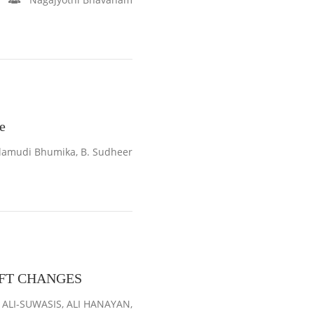
e
lamudi Bhumika, B. Sudheer
IFT CHANGES
LI-SUWASIS, ALI HANAYAN,