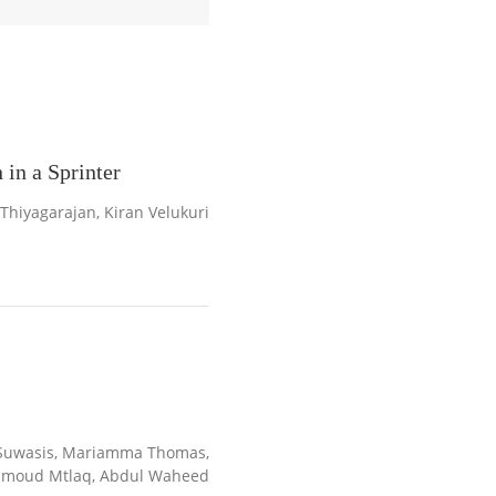
in a Sprinter
iyagarajan, Kiran Velukuri
-Suwasis, Mariamma Thomas,
amoud Mtlaq, Abdul Waheed