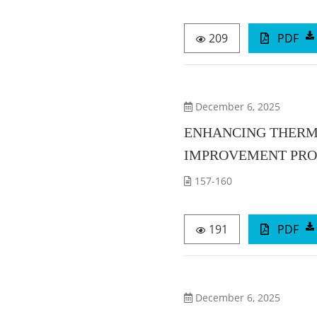
209
PDF
December 6, 2025
ENHANCING THERMO
IMPROVEMENT PROJ
157-160
191
PDF
December 6, 2025