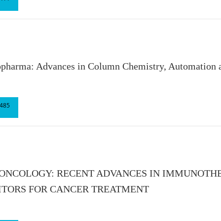
opharma: Advances in Column Chemistry, Automation a
485
 ONCOLOGY: RECENT ADVANCES IN IMMUNOTH
ITORS FOR CANCER TREATMENT