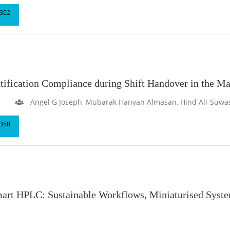
302
ntification Compliance during Shift Handover in the M
Angel G Joseph, Mubarak Hanyan Almasan, Hind Ali-Suwa
358
mart HPLC: Sustainable Workflows, Miniaturised Syst