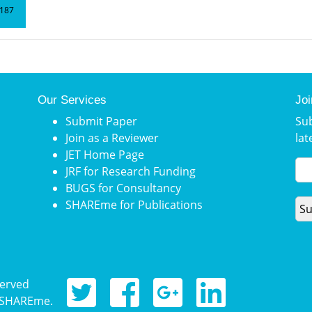
187
Our Services
Joi
Submit Paper
Su
Join as a Reviewer
lat
JET Home Page
JRF for Research Funding
BUGS for Consultancy
SHAREme for Publications
served
, SHAREme.