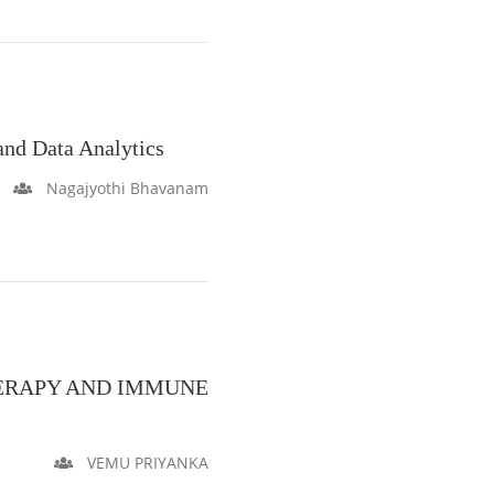
nd Data Analytics
Nagajyothi Bhavanam
ERAPY AND IMMUNE
VEMU PRIYANKA