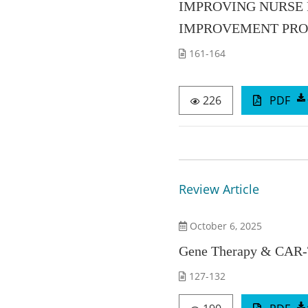
IMPROVING NURSE R
IMPROVEMENT PROJ
161-164
226
PDF
Review Article
October 6, 2025
Gene Therapy & CAR-T
127-132