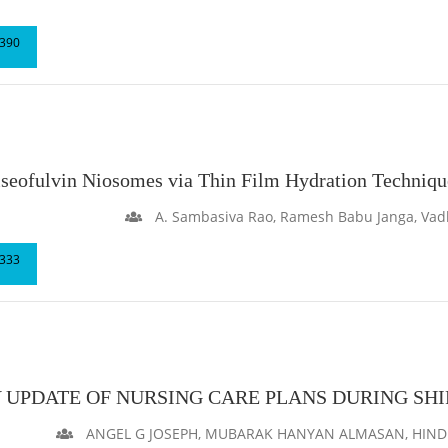
390
riseofulvin Niosomes via Thin Film Hydration Techniqu
A. Sambasiva Rao, Ramesh Babu Janga, Vad
333
 UPDATE OF NURSING CARE PLANS DURING SH
ANGEL G JOSEPH, MUBARAK HANYAN ALMASAN, HIND A