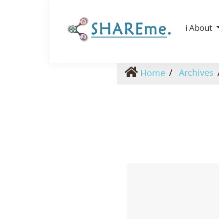
Vol. 4 No. 4 (2025): Vol. 4 No. 4 (2025)
ℹ️ About
Archives
Home