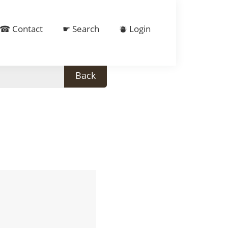
☎ Contact
☛ Search
⛇ Login
Back