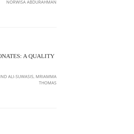
NORWISA ABDURAHMAN
NATES: A QUALITY
ND ALI-SUWASIS, MRIAMMA
THOMAS