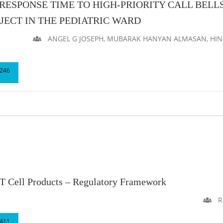
ESPONSE TIME TO HIGH-PRIORITY CALL BELLS
ECT IN THE PEDIATRIC WARD
ANGEL G JOSEPH, MUBARAK HANYAN ALMASAN, HIND 
246
 Cell Products – Regulatory Framework
Ru
411