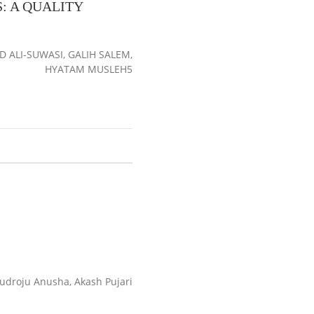
: A QUALITY
ALI-SUWASI, GALIH SALEM,
HYATAM MUSLEH5
droju Anusha, Akash Pujari