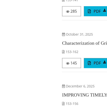
285
PDF
October 31, 2025
Characterization of G
153-162
145
PDF
December 6, 2025
IMPROVING TIMELY
153-156