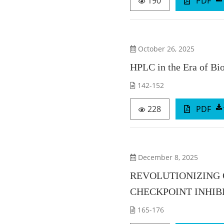
190
PDF
October 26, 2025
HPLC in the Era of Bi
142-152
228
PDF
December 8, 2025
REVOLUTIONIZING
CHECKPOINT INHIB
165-176