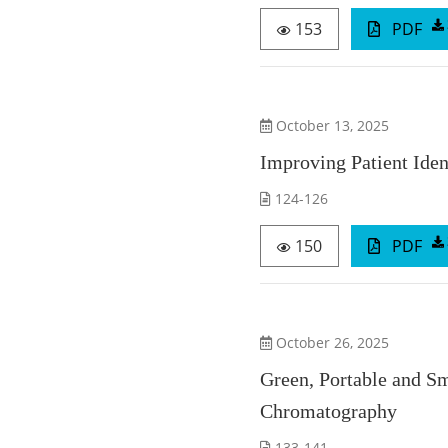
153
PDF
October 13, 2025
Improving Patient Ide
124-126
150
PDF
October 26, 2025
Green, Portable and S
Chromatography
133-141