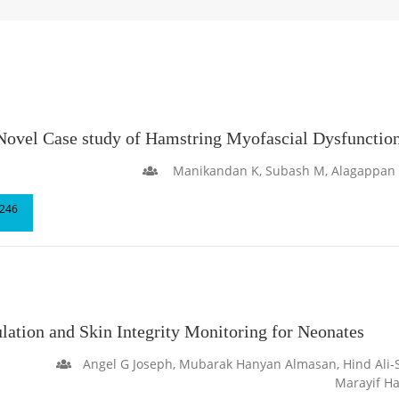
el Case study of Hamstring Myofascial Dysfunction 
Manikandan K, Subash M, Alagappan Th
246
ation and Skin Integrity Monitoring for Neonates
Angel G Joseph, Mubarak Hanyan Almasan, Hind Ali
Marayif H