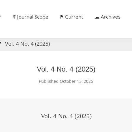
☤ Journal Scope
⚑ Current
☁ Archives
Vol. 4 No. 4 (2025)
Vol. 4 No. 4 (2025)
Published October 13, 2025
Vol. 4 No. 4 (2025)