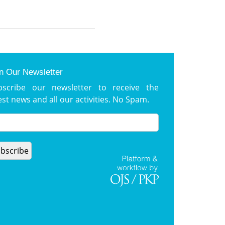
n Our Newsletter
bscribe our newsletter to receive the
est news and all our activities. No Spam.