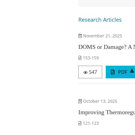
Research Articles
November 21, 2025
DOMS or Damage? A Nov
153-159
547
PDF
October 13, 2025
Improving Thermoregul
121-123