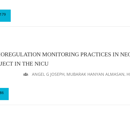
179
REGULATION MONITORING PRACTICES IN NEO
ECT IN THE NICU
ANGEL G JOSEPH, MUBARAK HANYAN ALMASAN, HI
86