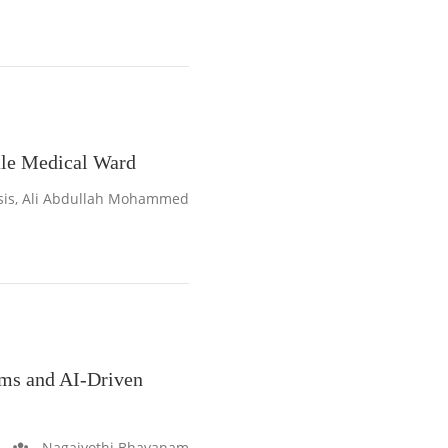
ale Medical Ward
sis, Ali Abdullah Mohammed
ems and AI-Driven
Nagajyothi Bhavanam