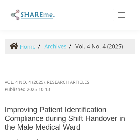
Improving Patient Identification Compliance during Shift
Archives
Vol. 4 No. 4 (2025)
Home
VOL. 4 NO. 4 (2025)
,
RESEARCH ARTICLES
Published 2025-10-13
Improving Patient Identification
Compliance during Shift Handover in
the Male Medical Ward