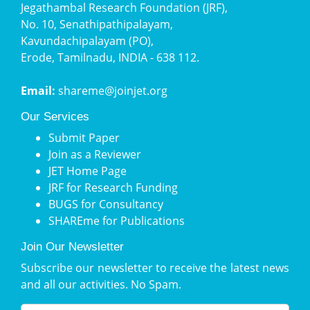
Jegathambal Research Foundation (JRF),
No. 10, Senathipathipalayam,
Kavundachipalayam (PO),
Erode, Tamilnadu, INDIA - 638 112.
Email:
shareme@joinjet.org
Our Services
Submit Paper
Join as a Reviewer
JET Home Page
JRF for Research Funding
BUGS for Consultancy
SHAREme for Publications
Join Our Newsletter
Subscribe our newsletter to receive the latest news
and all our activities. No Spam.