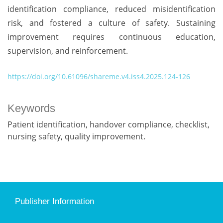
identification compliance, reduced misidentification
risk, and fostered a culture of safety. Sustaining
improvement requires continuous education,
supervision, and reinforcement.
https://doi.org/10.61096/shareme.v4.iss4.2025.124-126
Keywords
Patient identification, handover compliance, checklist,
nursing safety, quality improvement.
Publisher Information