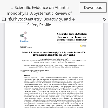
Return to Article Details
←
Scientific Evidence on Atlantia
Download
monophylla: A Systematic Review of
Its Phytochemistry, Bioactivity, and
Safety Profile