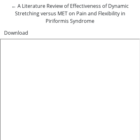
Return to Article Details
←
A Literature Review of Effectiveness of Dynamic
Stretching versus MET on Pain and Flexibility in
Piriformis Syndrome
Download