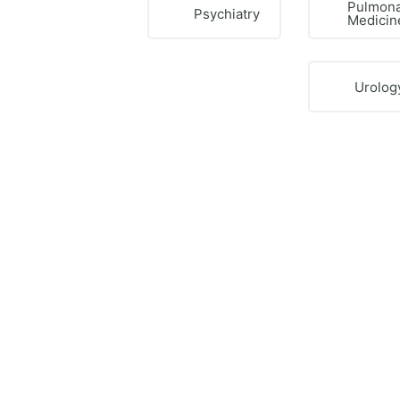
Pulmon
Psychiatry
Medicin
Urolog