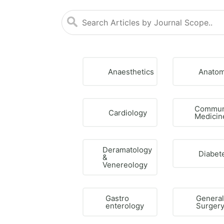
Anaesthetics
Anato
Commun
Cardiology
Medicin
Deramatology
Diabet
&
Venereology
Gastro
Genera
enterology
Surger