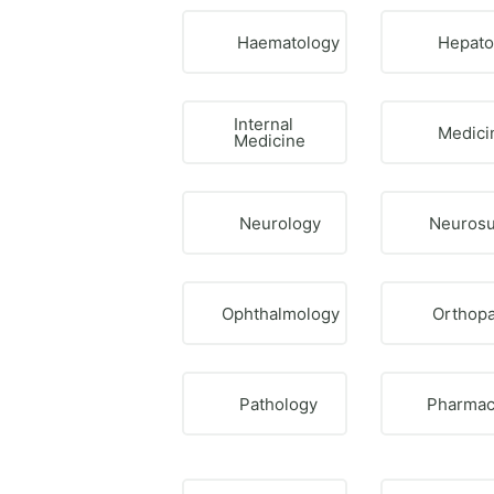
Haematology
Hepato
Internal
Medici
Medicine
Neurology
Neurosu
Ophthalmology
Orthopa
Pathology
Pharmac