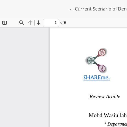
Return to Article Details
←
Current Scenario of De