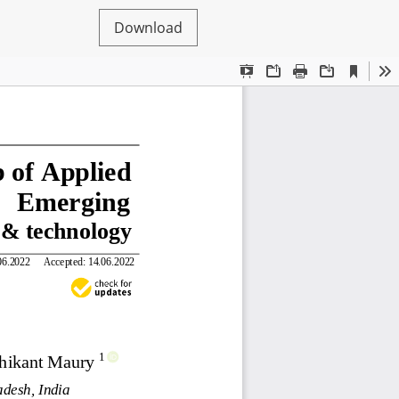
Download