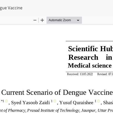
ngue Vaccine