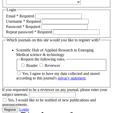
Login
Email
*
Required
Username
*
Required
Password
*
Required
Repeat password
*
Required
Which journals on this site would you like to register with?
Scientific Hub of Applied Research in Emerging
Medical science & technology
Request the following roles.
Reader
Reviewer
Yes, I agree to have my data collected and stored
according to this journal's
privacy statement
.
If you requested to be a reviewer on any journal, please enter your
subject interests.
Yes, I would like to be notified of new publications and
announcements.
Login
Register