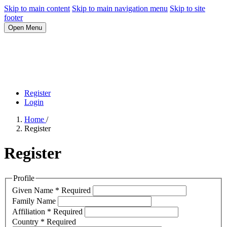
Skip to main content
Skip to main navigation menu
Skip to site
footer
Open Menu
Register
Login
Home
/
Register
Register
Profile
Given Name
*
Required
Family Name
Affiliation
*
Required
Country
*
Required