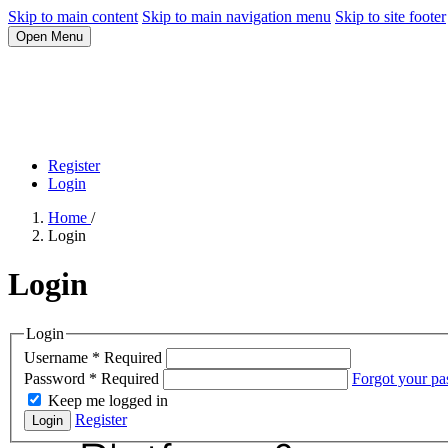
Skip to main content
Skip to main navigation menu
Skip to site footer
Open Menu
Register
Login
Home
/
Login
Login
Login
Username
*
Required
Password
*
Required
Forgot your p
Keep me logged in
Register
Login