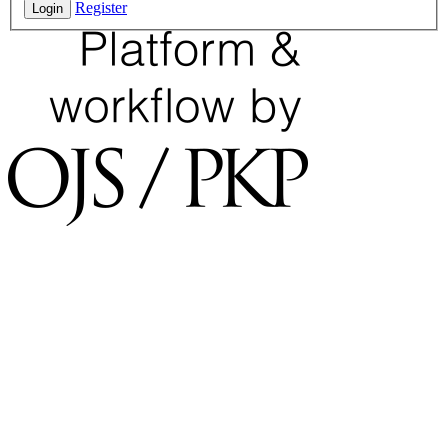
Register
Login