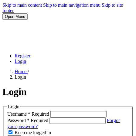
Skip to main content
Skip to main navigation menu
Skip to site
footer
Open Menu
Register
Login
Home
/
Login
Login
Login
Username
*
Required
Password
*
Required
Forgot
your password?
Keep me logged in