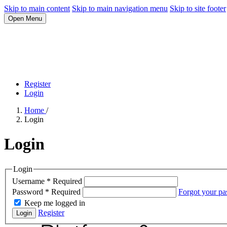
Skip to main content
Skip to main navigation menu
Skip to site footer
Open Menu
Register
Login
Home
/
Login
Login
Login
Username
*
Required
Password
*
Required
Forgot your p
Keep me logged in
Register
Login