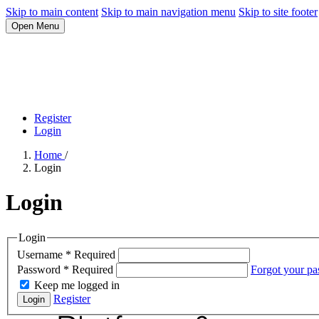
Skip to main content
Skip to main navigation menu
Skip to site footer
Open Menu
Register
Login
Home
/
Login
Login
Login
Username
*
Required
Password
*
Required
Forgot your p
Keep me logged in
Register
Login